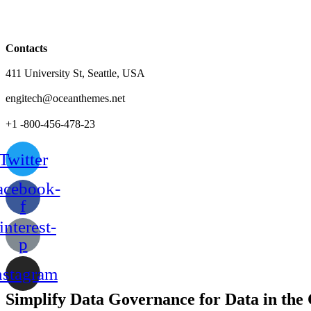
Contacts
411 University St, Seattle, USA
engitech@oceanthemes.net
+1 -800-456-478-23
Twitter
acebook-
f
interest-
p
nstagram
Simplify Data Governance for Data in the