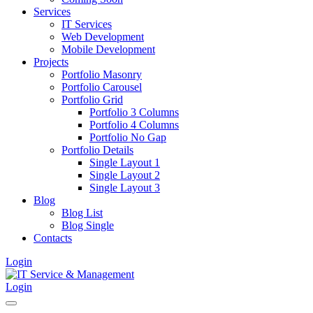
Services
IT Services
Web Development
Mobile Development
Projects
Portfolio Masonry
Portfolio Carousel
Portfolio Grid
Portfolio 3 Columns
Portfolio 4 Columns
Portfolio No Gap
Portfolio Details
Single Layout 1
Single Layout 2
Single Layout 3
Blog
Blog List
Blog Single
Contacts
Login
Login