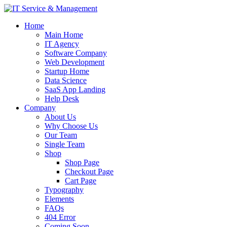
Home
Main Home
IT Agency
Software Company
Web Development
Startup Home
Data Science
SaaS App Landing
Help Desk
Company
About Us
Why Choose Us
Our Team
Single Team
Shop
Shop Page
Checkout Page
Cart Page
Typography
Elements
FAQs
404 Error
Coming Soon