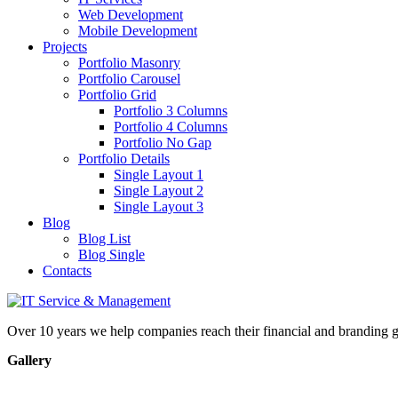
Web Development
Mobile Development
Projects
Portfolio Masonry
Portfolio Carousel
Portfolio Grid
Portfolio 3 Columns
Portfolio 4 Columns
Portfolio No Gap
Portfolio Details
Single Layout 1
Single Layout 2
Single Layout 3
Blog
Blog List
Blog Single
Contacts
Over 10 years we help companies reach their financial and branding g
Gallery