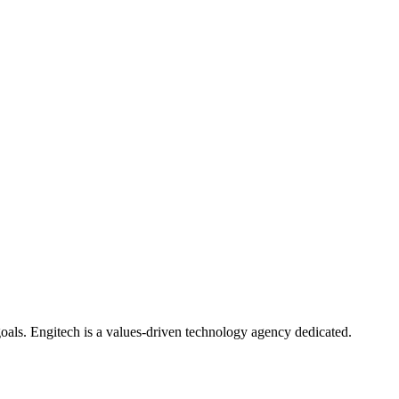
oals. Engitech is a values-driven technology agency dedicated.