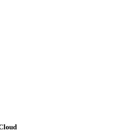
 Cloud