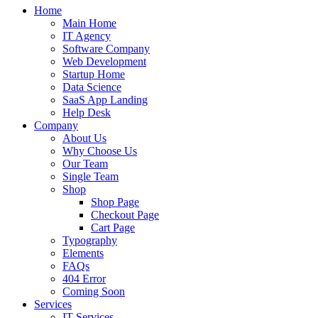
Home
Main Home
IT Agency
Software Company
Web Development
Startup Home
Data Science
SaaS App Landing
Help Desk
Company
About Us
Why Choose Us
Our Team
Single Team
Shop
Shop Page
Checkout Page
Cart Page
Typography
Elements
FAQs
404 Error
Coming Soon
Services
IT Services