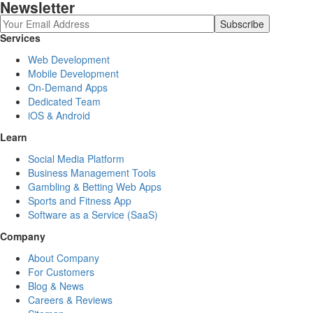
Newsletter
Services
Web Development
Mobile Development
On-Demand Apps
Dedicated Team
iOS & Android
Learn
Social Media Platform
Business Management Tools
Gambling & Betting Web Apps
Sports and Fitness App
Software as a Service (SaaS)
Company
About Company
For Customers
Blog & News
Careers & Reviews