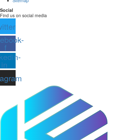
Sitemap
Social
Find us on social media
itter
ebook-
f
kedin-
in
tagram