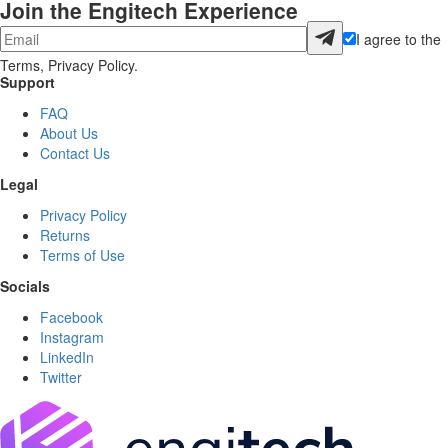
Join the Engitech Experience
I agree to the
Terms, Privacy Policy.
Support
FAQ
About Us
Contact Us
Legal
Privacy Policy
Returns
Terms of Use
Socials
Facebook
Instagram
LinkedIn
Twitter