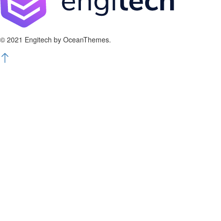
© 2021 Engitech by OceanThemes.