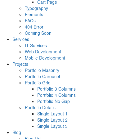
Cart Page
Typography
Elements
FAQs
404 Error
Coming Soon
Services
IT Services
Web Development
Mobile Development
Projects
Portfolio Masonry
Portfolio Carousel
Portfolio Grid
Portfolio 3 Columns
Portfolio 4 Columns
Portfolio No Gap
Portfolio Details
Single Layout 1
Single Layout 2
Single Layout 3
Blog
Blog List