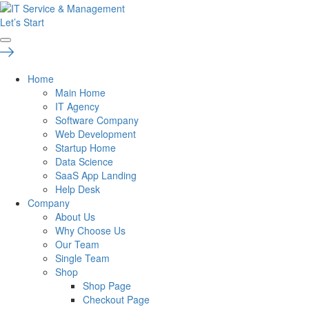
Let’s Start
Home
Main Home
IT Agency
Software Company
Web Development
Startup Home
Data Science
SaaS App Landing
Help Desk
Company
About Us
Why Choose Us
Our Team
Single Team
Shop
Shop Page
Checkout Page