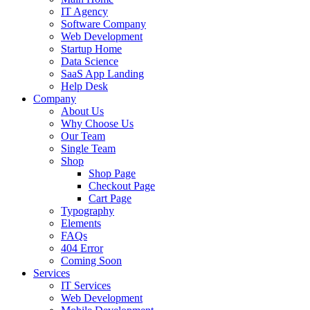
IT Agency
Software Company
Web Development
Startup Home
Data Science
SaaS App Landing
Help Desk
Company
About Us
Why Choose Us
Our Team
Single Team
Shop
Shop Page
Checkout Page
Cart Page
Typography
Elements
FAQs
404 Error
Coming Soon
Services
IT Services
Web Development