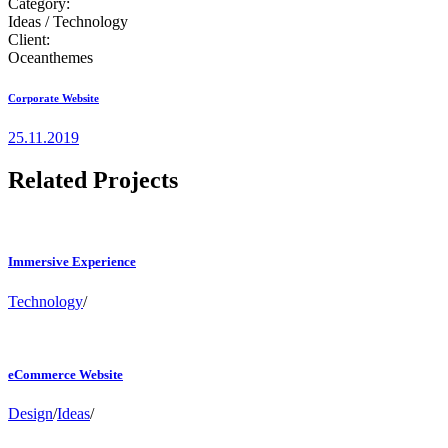
Category:
Ideas / Technology
Client:
Oceanthemes
Corporate Website
25.11.2019
Related Projects
Immersive Experience
Technology
/
eCommerce Website
Design
/
Ideas
/