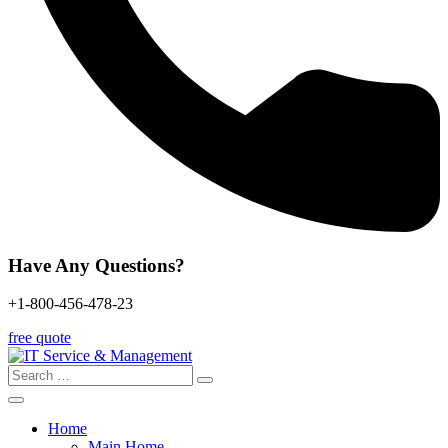
Have Any Questions?
+1-800-456-478-23
free quote
Search
for:
Home
Main Home