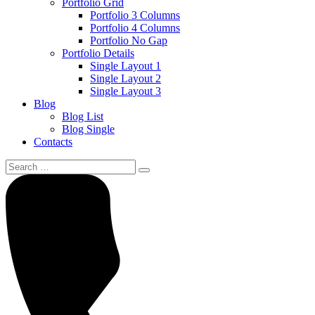
Portfolio Grid
Portfolio 3 Columns
Portfolio 4 Columns
Portfolio No Gap
Portfolio Details
Single Layout 1
Single Layout 2
Single Layout 3
Blog
Blog List
Blog Single
Contacts
Search
for: