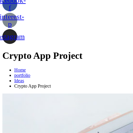
acebook-
f
interest-
p
nstagram
Crypto App Project
Home
portfolio
Ideas
Crypto App Project