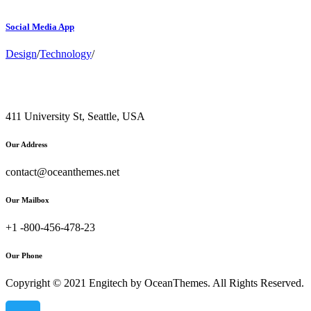
Social Media App
Design
/
Technology
/
411 University St, Seattle, USA
Our Address
contact@oceanthemes.net
Our Mailbox
+1 -800-456-478-23
Our Phone
Copyright © 2021 Engitech by OceanThemes. All Rights Reserved.