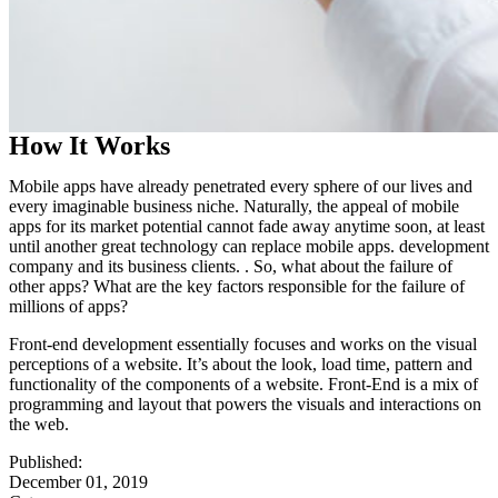
How It Works
Mobile apps have already penetrated every sphere of our lives and
every imaginable business niche. Naturally, the appeal of mobile
apps for its market potential cannot fade away anytime soon, at least
until another great technology can replace mobile apps. development
company and its business clients. . So, what about the failure of
other apps? What are the key factors responsible for the failure of
millions of apps?
Front-end development essentially focuses and works on the visual
perceptions of a website. It’s about the look, load time, pattern and
functionality of the components of a website. Front-End is a mix of
programming and layout that powers the visuals and interactions on
the web.
Published:
December 01, 2019