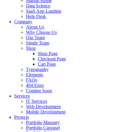
Startup Home
Data Science
SaaS App Landing
Help Desk
Company
About Us
Why Choose Us
Our Team
Single Team
Shop
Shop Page
Checkout Page
Cart Page
Typography
Elements
FAQs
404 Error
Coming Soon
Services
IT Services
Web Development
Mobile Development
Projects
Portfolio Masonry
Portfolio Carousel