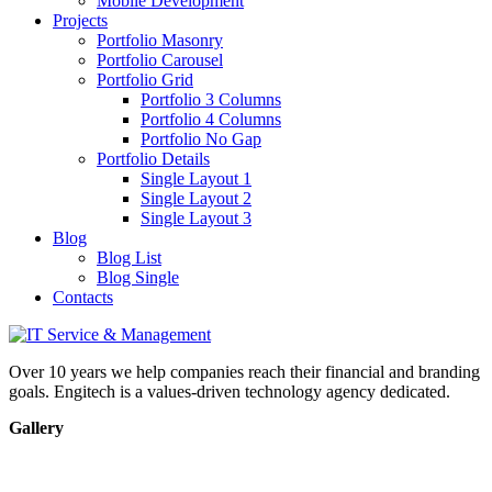
Mobile Development
Projects
Portfolio Masonry
Portfolio Carousel
Portfolio Grid
Portfolio 3 Columns
Portfolio 4 Columns
Portfolio No Gap
Portfolio Details
Single Layout 1
Single Layout 2
Single Layout 3
Blog
Blog List
Blog Single
Contacts
Over 10 years we help companies reach their financial and branding
goals. Engitech is a values-driven technology agency dedicated.
Gallery