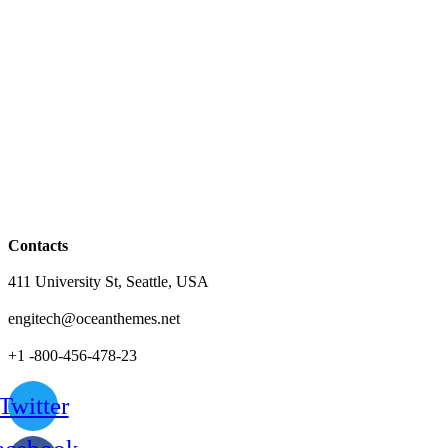
Contacts
411 University St, Seattle, USA
engitech@oceanthemes.net
+1 -800-456-478-23
Twitter