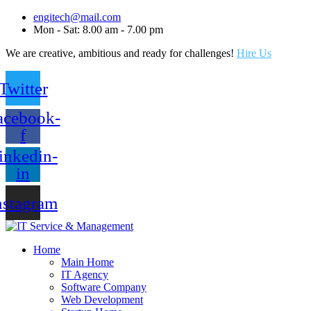
engitech@mail.com
Mon - Sat: 8.00 am - 7.00 pm
We are creative, ambitious and ready for challenges!
Hire Us
Twitter
acebook-
f
inkedin-
in
nstagram
Home
Main Home
IT Agency
Software Company
Web Development