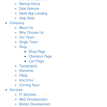
Startup Home
Data Science
SaaS App Landing
Help Desk
Company
About Us
Why Choose Us
Our Team
Single Team
Shop
Shop Page
Checkout Page
Cart Page
Typography
Elements
FAQs
404 Error
Coming Soon
Services
IT Services
Web Development
Mobile Development