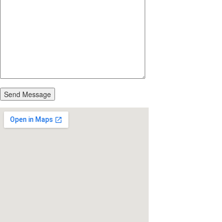
Send Message