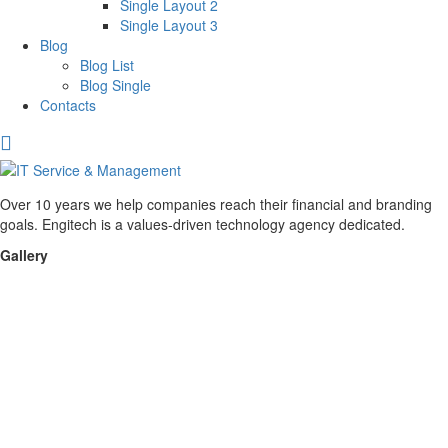
Single Layout 2
Single Layout 3
Blog
Blog List
Blog Single
Contacts
Over 10 years we help companies reach their financial and branding
goals. Engitech is a values-driven technology agency dedicated.
Gallery