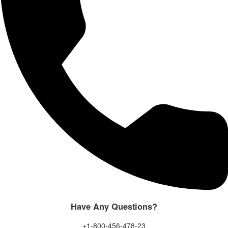
Have Any Questions?
+1-800-456-478-23