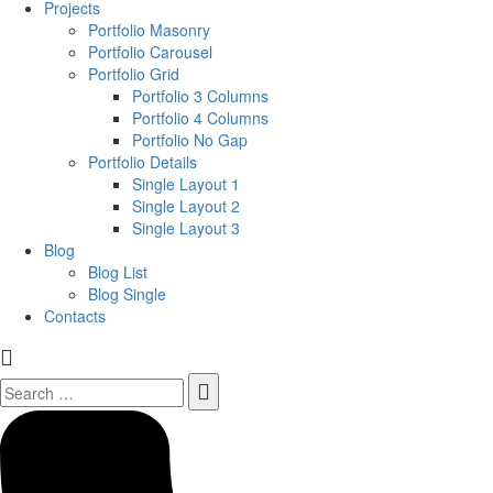
Projects
Portfolio Masonry
Portfolio Carousel
Portfolio Grid
Portfolio 3 Columns
Portfolio 4 Columns
Portfolio No Gap
Portfolio Details
Single Layout 1
Single Layout 2
Single Layout 3
Blog
Blog List
Blog Single
Contacts
Search
for: