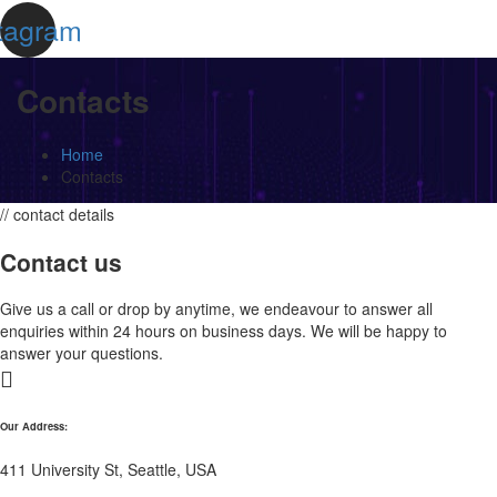
tagram
Contacts
Home
Contacts
// contact details
Contact us
Give us a call or drop by anytime, we endeavour to answer all
enquiries within 24 hours on business days. We will be happy to
answer your questions.
Our Address:
411 University St, Seattle, USA