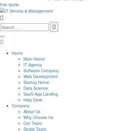
free quote
Search
for:
Home
Main Home
IT Agency
Software Company
Web Development
Startup Home
Data Science
SaaS App Landing
Help Desk
Company
About Us
Why Choose Us
Our Team
Single Team