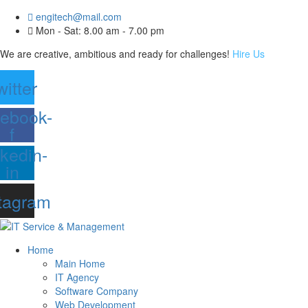
engitech@mail.com
Mon - Sat: 8.00 am - 7.00 pm
We are creative, ambitious and ready for challenges!
Hire Us
witter
ebook-
f
nkedin-
in
tagram
Home
Main Home
IT Agency
Software Company
Web Development