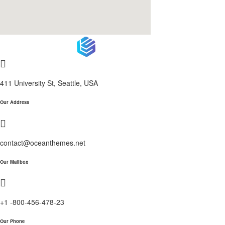
411 University St, Seattle, USA
Our Address
contact@oceanthemes.net
Our Mailbox
+1 -800-456-478-23
Our Phone