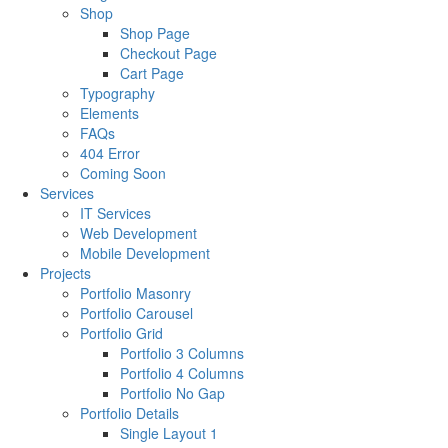
Shop
Shop Page
Checkout Page
Cart Page
Typography
Elements
FAQs
404 Error
Coming Soon
Services
IT Services
Web Development
Mobile Development
Projects
Portfolio Masonry
Portfolio Carousel
Portfolio Grid
Portfolio 3 Columns
Portfolio 4 Columns
Portfolio No Gap
Portfolio Details
Single Layout 1