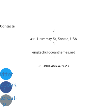
Contacts
411 University St, Seattle, USA
engitech@oceanthemes.net
+1 -800-456-478-23
witter
ebook-
f
terest-
p