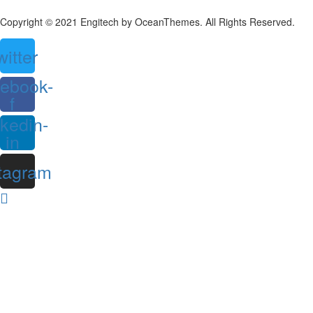
Copyright © 2021 Engitech by OceanThemes. All Rights Reserved.
witter
ebook-
f
nkedin-
in
tagram