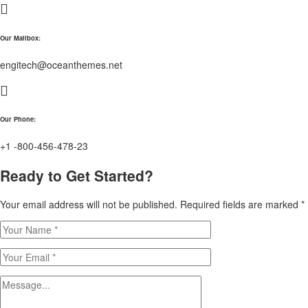
Our Mailbox:
engitech@oceanthemes.net
Our Phone:
+1 -800-456-478-23
Ready to Get Started?
Your email address will not be published. Required fields are marked *