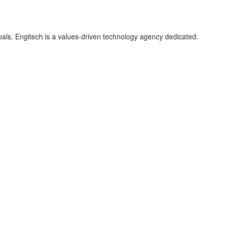
als. Engitech is a values-driven technology agency dedicated.