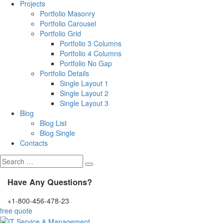
Projects
Portfolio Masonry
Portfolio Carousel
Portfolio Grid
Portfolio 3 Columns
Portfolio 4 Columns
Portfolio No Gap
Portfolio Details
Single Layout 1
Single Layout 2
Single Layout 3
Blog
Blog List
Blog Single
Contacts
Search
for:
Have Any Questions?
+1-800-456-478-23
free quote