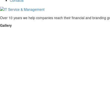
Contacts
Over 10 years we help companies reach their financial and branding go
Gallery