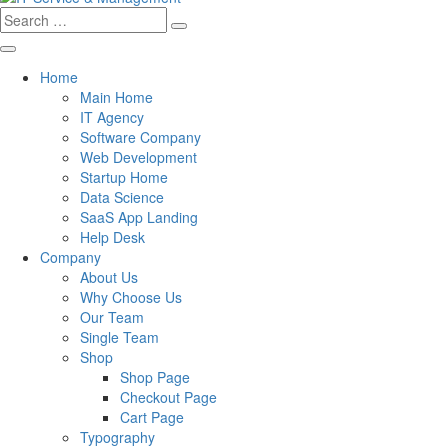
Search
for:
Home
Main Home
IT Agency
Software Company
Web Development
Startup Home
Data Science
SaaS App Landing
Help Desk
Company
About Us
Why Choose Us
Our Team
Single Team
Shop
Shop Page
Checkout Page
Cart Page
Typography