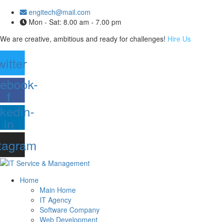
engitech@mail.com
Mon - Sat: 8.00 am - 7.00 pm
We are creative, ambitious and ready for challenges!
Hire Us
witter
ebook-
f
nkedin-
in
tagram
Home
Main Home
IT Agency
Software Company
Web Development