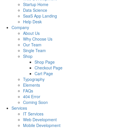
Startup Home
Data Science
SaaS App Landing
Help Desk
Company
About Us
Why Choose Us
Our Team
Single Team
Shop
Shop Page
Checkout Page
Cart Page
Typography
Elements
FAQs
404 Error
Coming Soon
Services
IT Services
Web Development
Mobile Development