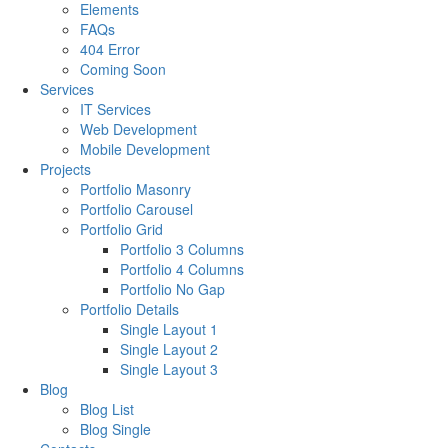
Elements
FAQs
404 Error
Coming Soon
Services
IT Services
Web Development
Mobile Development
Projects
Portfolio Masonry
Portfolio Carousel
Portfolio Grid
Portfolio 3 Columns
Portfolio 4 Columns
Portfolio No Gap
Portfolio Details
Single Layout 1
Single Layout 2
Single Layout 3
Blog
Blog List
Blog Single