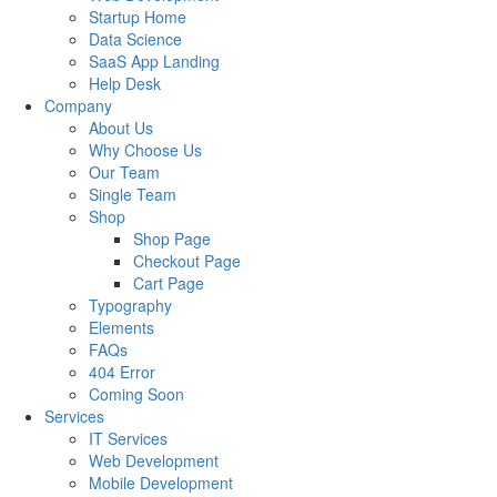
Startup Home
Data Science
SaaS App Landing
Help Desk
Company
About Us
Why Choose Us
Our Team
Single Team
Shop
Shop Page
Checkout Page
Cart Page
Typography
Elements
FAQs
404 Error
Coming Soon
Services
IT Services
Web Development
Mobile Development