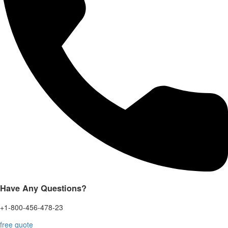
Have Any Questions?
+1-800-456-478-23
free quote