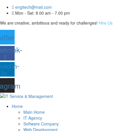
engitech@mail.com
Mon - Sat: 8.00 am - 7.00 pm
We are creative, ambitious and ready for challenges!
Hire Us
itter
ebook-
f
kedin-
in
tagram
Home
Main Home
IT Agency
Software Company
Web Development