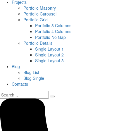
Projects
Portfolio Masonry
Portfolio Carousel
Portfolio Grid
Portfolio 3 Columns
Portfolio 4 Columns
Portfolio No Gap
Portfolio Details
Single Layout 1
Single Layout 2
Single Layout 3
Blog
Blog List
Blog Single
Contacts
Search
for: