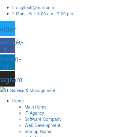
engitech@mail.com
Mon - Sat: 8.00 am - 7.00 pm
witter
ebook-
f
nkedin-
in
tagram
Home
Main Home
IT Agency
Software Company
Web Development
Startup Home