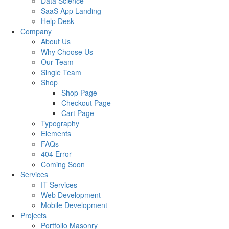
Data Science
SaaS App Landing
Help Desk
Company
About Us
Why Choose Us
Our Team
Single Team
Shop
Shop Page
Checkout Page
Cart Page
Typography
Elements
FAQs
404 Error
Coming Soon
Services
IT Services
Web Development
Mobile Development
Projects
Portfolio Masonry