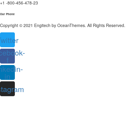
+1 -800-456-478-23
Our Phone
Copyright © 2021 Engitech by OceanThemes. All Rights Reserved.
witter
cebook-
f
nkedin-
in
stagram