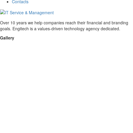
Contacts
Over 10 years we help companies reach their financial and branding
goals. Engitech is a values-driven technology agency dedicated.
Gallery