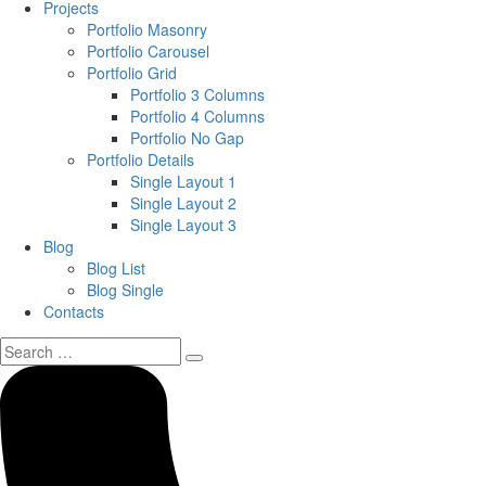
Projects
Portfolio Masonry
Portfolio Carousel
Portfolio Grid
Portfolio 3 Columns
Portfolio 4 Columns
Portfolio No Gap
Portfolio Details
Single Layout 1
Single Layout 2
Single Layout 3
Blog
Blog List
Blog Single
Contacts
Search
for: