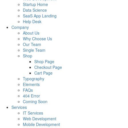
Startup Home
Data Science
SaaS App Landing
Help Desk
Company
About Us
Why Choose Us
Our Team
Single Team
Shop
Shop Page
Checkout Page
Cart Page
Typography
Elements
FAQs
404 Error
Coming Soon
Services
IT Services
Web Development
Mobile Development