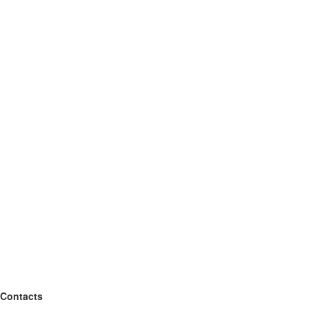
Contacts