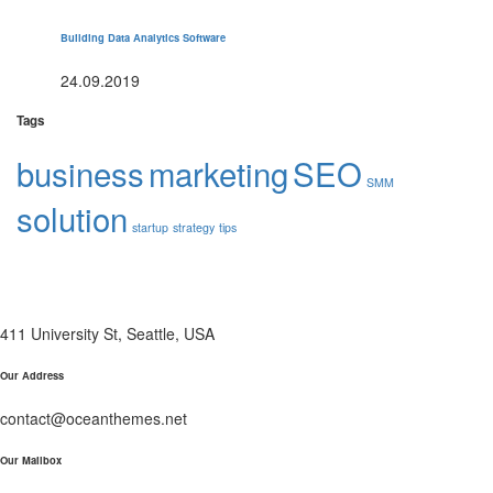
Building Data Analytics Software
24.09.2019
Tags
business
marketing
SEO
SMM
solution
startup
strategy
tips
411 University St, Seattle, USA
Our Address
contact@oceanthemes.net
Our Mailbox