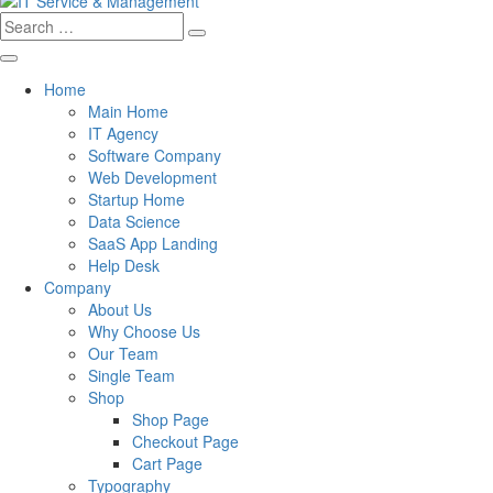
Search
for:
Home
Main Home
IT Agency
Software Company
Web Development
Startup Home
Data Science
SaaS App Landing
Help Desk
Company
About Us
Why Choose Us
Our Team
Single Team
Shop
Shop Page
Checkout Page
Cart Page
Typography