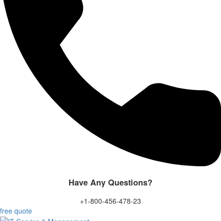
Have Any Questions?
+1-800-456-478-23
free quote