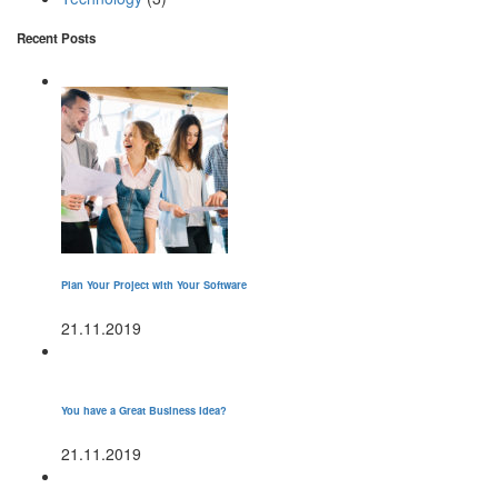
Recent Posts
Plan Your Project with Your Software
21.11.2019
You have a Great Business Idea?
21.11.2019