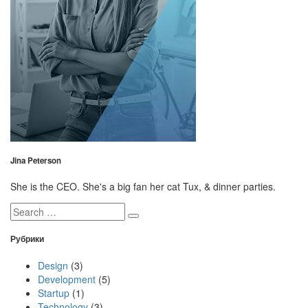
Jina Peterson
She is the CEO. She's a big fan her cat Tux, & dinner parties.
Search
for:
Рубрики
Design
(3)
Development
(5)
Startup
(1)
Technology
(3)