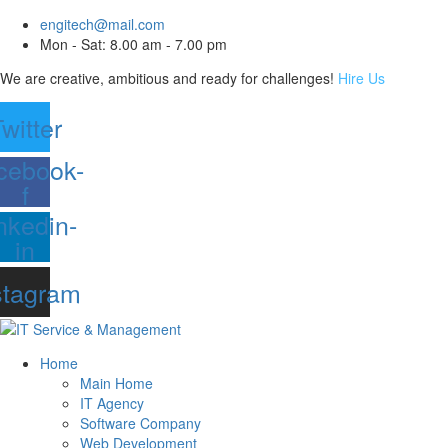
engitech@mail.com
Mon - Sat: 8.00 am - 7.00 pm
We are creative, ambitious and ready for challenges!
Hire Us
witter
cebook-
f
nkedin-
in
stagram
Home
Main Home
IT Agency
Software Company
Web Development