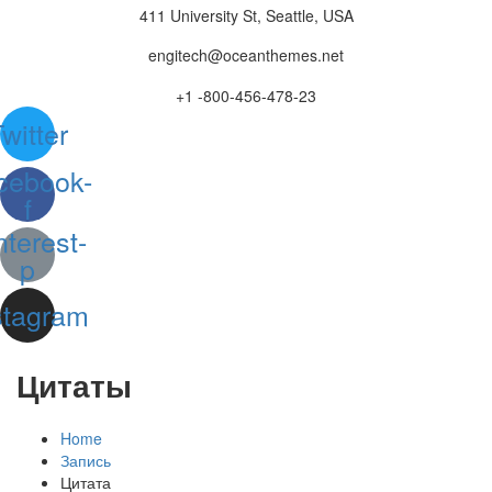
411 University St, Seattle, USA
engitech@oceanthemes.net
+1 -800-456-478-23
witter
cebook-
f
nterest-
p
stagram
Цитаты
Home
Запись
Цитата