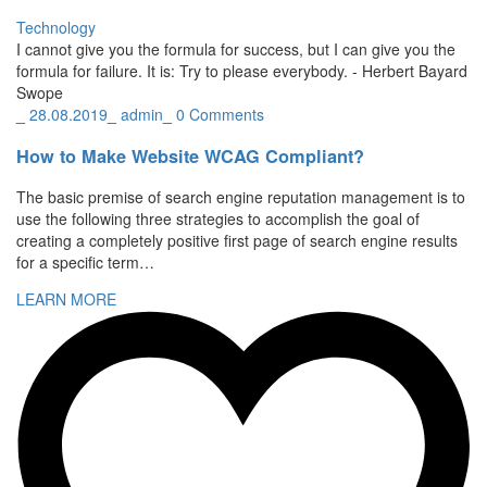
Technology
I cannot give you the formula for success, but I can give you the
formula for failure. It is: Try to please everybody.
- Herbert Bayard
Swope
_
28.08.2019
_
admin
_
0 Comments
How to Make Website WCAG Compliant?
The basic premise of search engine reputation management is to
use the following three strategies to accomplish the goal of
creating a completely positive first page of search engine results
for a specific term…
LEARN MORE