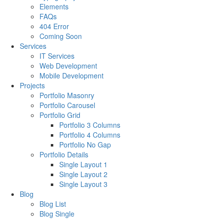
Elements
FAQs
404 Error
Coming Soon
Services
IT Services
Web Development
Mobile Development
Projects
Portfolio Masonry
Portfolio Carousel
Portfolio Grid
Portfolio 3 Columns
Portfolio 4 Columns
Portfolio No Gap
Portfolio Details
Single Layout 1
Single Layout 2
Single Layout 3
Blog
Blog List
Blog Single